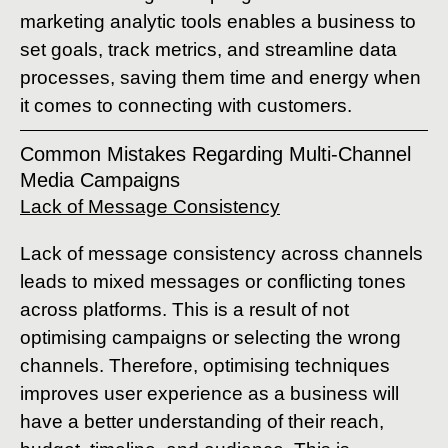
marketing analytic tools enables a business to
set goals, track metrics, and streamline data
processes, saving them time and energy when
it comes to connecting with customers.
Common Mistakes Regarding Multi-Channel
Media Campaigns
Lack of Message Consistency
Lack of message consistency across channels
leads to mixed messages or conflicting tones
across platforms. This is a result of not
optimising campaigns or selecting the wrong
channels. Therefore, optimising techniques
improves user experience as a business will
have a better understanding of their reach,