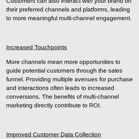
Customers can also interact with your brand on
their preferred channels and platforms, leading
to more meaningful multi-channel engagement.
Increased Touchpoints
More channels mean more opportunities to
guide potential customers through the sales
funnel. Providing multiple avenues for purchase
and interactions often leads to increased
conversions. The benefits of multi-channel
marketing directly contribute to ROI.
Improved Customer Data Collection