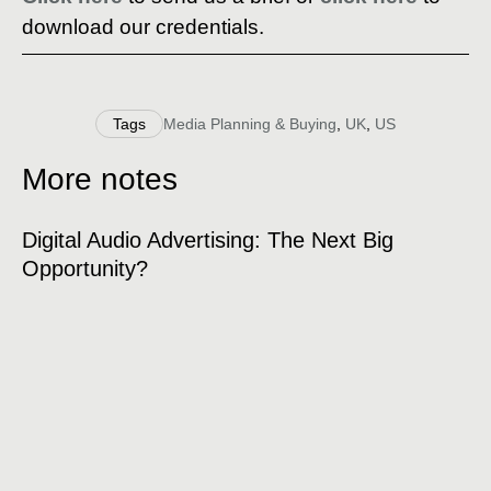
download our credentials.
Tags
Media Planning & Buying
,
UK
,
US
More notes
Digital Audio Advertising: The Next Big
Opportunity?