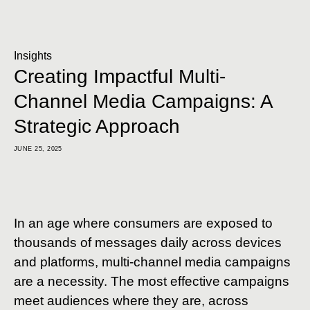
Insights
Creating Impactful Multi-
Channel Media Campaigns: A
Strategic Approach
JUNE 25, 2025
In an age where consumers are exposed to
thousands of messages daily across devices
and platforms, multi-channel media campaigns
are a necessity. The most effective campaigns
meet audiences where they are, across