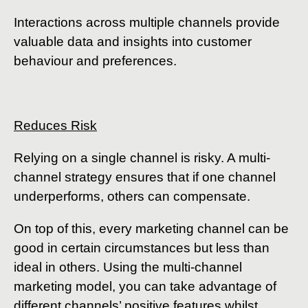
Interactions across multiple channels provide
valuable data and insights into customer
behaviour and preferences.
Reduces Risk
Relying on a single channel is risky. A multi-
channel strategy ensures that if one channel
underperforms, others can compensate.
On top of this, every marketing channel can be
good in certain circumstances but less than
ideal in others. Using the multi-channel
marketing model, you can take advantage of
different channels’ positive features whilst