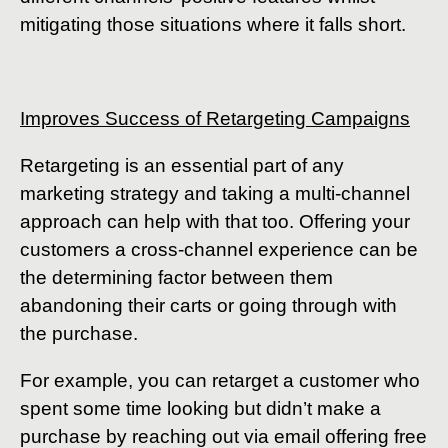
mitigating those situations where it falls short.
Improves Success of Retargeting Campaigns
Retargeting is an essential part of any
marketing strategy and taking a multi-channel
approach can help with that too. Offering your
customers a cross-channel experience can be
the determining factor between them
abandoning their carts or going through with
the purchase.
For example, you can retarget a customer who
spent some time looking but didn’t make a
purchase by reaching out via email offering free