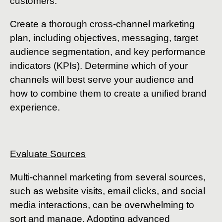
customers.
Create a thorough cross-channel marketing
plan, including objectives, messaging, target
audience segmentation, and key performance
indicators (KPIs). Determine which of your
channels will best serve your audience and
how to combine them to create a unified brand
experience.
Evaluate Sources
Multi-channel marketing from several sources,
such as website visits, email clicks, and social
media interactions, can be overwhelming to
sort and manage. Adopting advanced