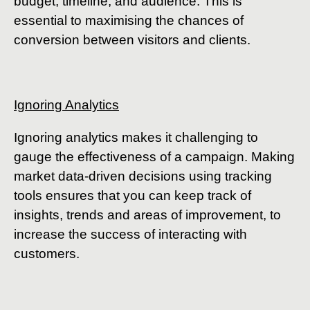
budget, timeline, and audience. This is
essential to maximising the chances of
conversion between visitors and clients.
Ignoring Analytics
Ignoring analytics makes it challenging to
gauge the effectiveness of a campaign. Making
market data-driven decisions using tracking
tools ensures that you can keep track of
insights, trends and areas of improvement, to
increase the success of interacting with
customers.