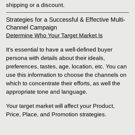
shipping or a discount.
Strategies for a Successful & Effective Multi-
Channel Campaign
Determine Who Your Target Market Is
It’s essential to have a well-defined buyer
persona with details about their ideals,
preferences, tastes, age, location, etc. You can
use this information to choose the channels on
which to concentrate their efforts, as well the
appropriate tone and language.
Your target market will affect your Product,
Price, Place, and Promotion strategies.