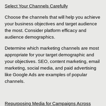
Select Your Channels Carefully
Choose the channels that will help you achieve
your business objectives and target audience
the most. Consider platform efficacy and
audience demographics.
Determine which marketing channels are most
appropriate for your target demographic and
your objectives. SEO, content marketing, email
marketing, social media, and paid advertising
like Google Ads are examples of popular
channels.
Repurposing Media for Campaigns Across