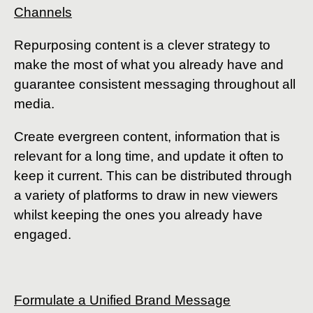
Channels
Repurposing content is a clever strategy to
make the most of what you already have and
guarantee consistent messaging throughout all
media.
Create evergreen content, information that is
relevant for a long time, and update it often to
keep it current. This can be distributed through
a variety of platforms to draw in new viewers
whilst keeping the ones you already have
engaged.
Formulate a Unified Brand Message