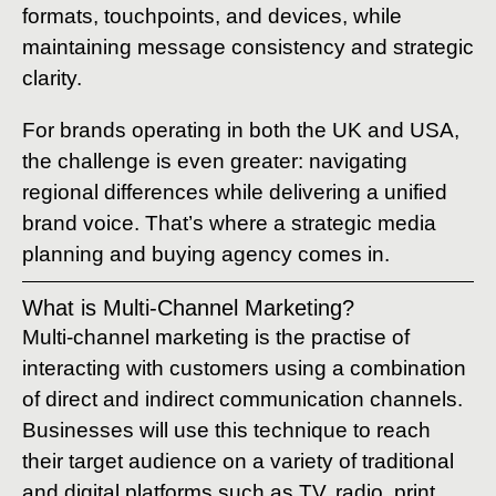
formats, touchpoints, and devices, while
maintaining message consistency and strategic
clarity.
For brands operating in both the UK and USA,
the challenge is even greater: navigating
regional differences while delivering a unified
brand voice. That’s where a strategic media
planning and buying agency comes in.
What is Multi-Channel Marketing?
Multi-channel marketing is the practise of
interacting with customers using a combination
of direct and indirect communication channels.
Businesses will use this technique to reach
their target audience on a variety of traditional
and digital platforms such as TV, radio, print,