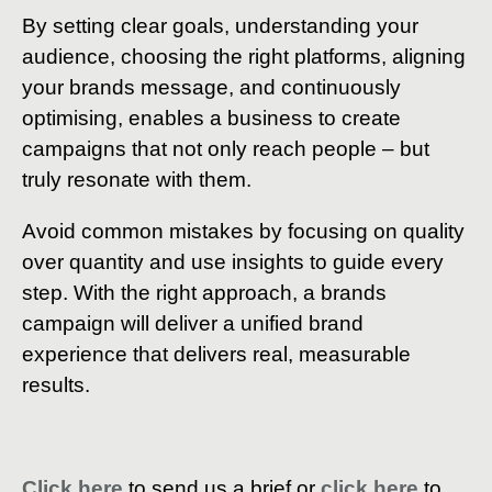
By setting clear goals, understanding your
audience, choosing the right platforms, aligning
your brands message, and continuously
optimising, enables a business to create
campaigns that not only reach people – but
truly resonate with them.
Avoid common mistakes by focusing on quality
over quantity and use insights to guide every
step. With the right approach, a brands
campaign will deliver a unified brand
experience that delivers real, measurable
results.
Click here
to send us a brief or
click here
to