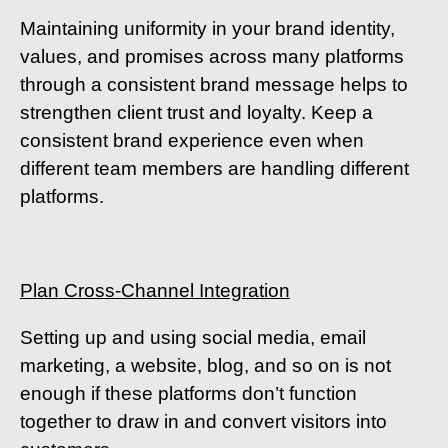
Maintaining uniformity in your brand identity,
values, and promises across many platforms
through a consistent brand message helps to
strengthen client trust and loyalty. Keep a
consistent brand experience even when
different team members are handling different
platforms.
Plan Cross-Channel Integration
Setting up and using social media, email
marketing, a website, blog, and so on is not
enough if these platforms don’t function
together to draw in and convert visitors into