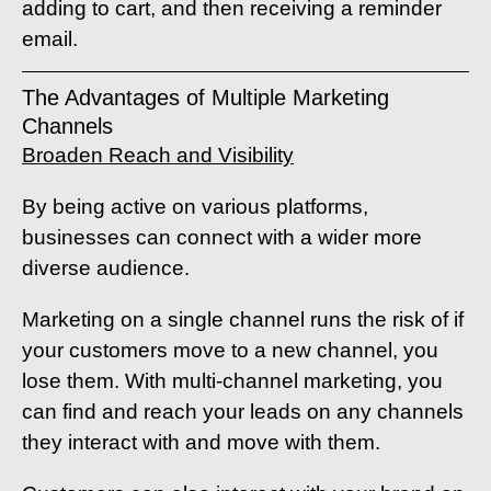
adding to cart, and then receiving a reminder
email.
The Advantages of Multiple Marketing
Channels
Broaden Reach and Visibility
By being active on various platforms,
businesses can connect with a wider more
diverse audience.
Marketing on a single channel runs the risk of if
your customers move to a new channel, you
lose them. With multi-channel marketing, you
can find and reach your leads on any channels
they interact with and move with them.