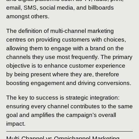
email, SMS, social media, and billboards
amongst others.
The definition of multi-channel marketing
centres on providing customers with choices,
allowing them to engage with a brand on the
channels they use most frequently. The primary
objective is to enhance customer experience
by being present where they are, therefore
boosting engagement and driving conversions.
The key to success is strategic integration:
ensuring every channel contributes to the same
goal and amplifies the campaign’s overall
impact.
Multi-Channel vs Omnichannel Marketing