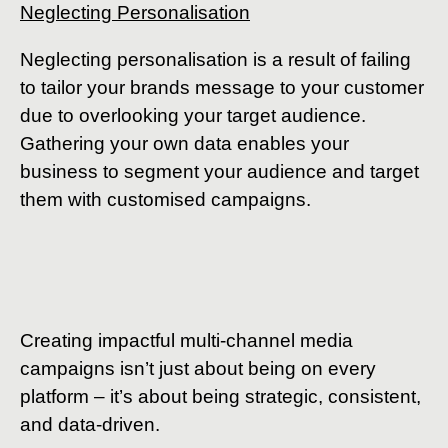
Neglecting Personalisation
Neglecting personalisation is a result of failing
to tailor your brands message to your customer
due to overlooking your target audience.
Gathering your own data enables your
business to segment your audience and target
them with customised campaigns.
Creating impactful multi-channel media
campaigns isn’t just about being on every
platform – it’s about being strategic, consistent,
and data-driven.