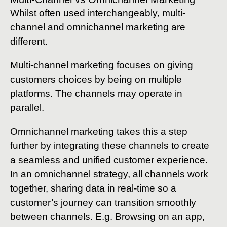
Whilst often used interchangeably, multi-
channel and omnichannel marketing are
different.
Multi-channel marketing focuses on giving
customers choices by being on multiple
platforms. The channels may operate in
parallel.
Omnichannel marketing takes this a step
further by integrating these channels to create
a seamless and unified customer experience.
In an omnichannel strategy, all channels work
together, sharing data in real-time so a
customer’s journey can transition smoothly
between channels. E.g. Browsing on an app,