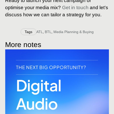
Ready to launch your next campaign or
optimise your media mix?
Get in touch
and let’s
discuss how we can tailor a strategy for you.
Tags
ATL
,
BTL
,
Media Planning & Buying
More notes