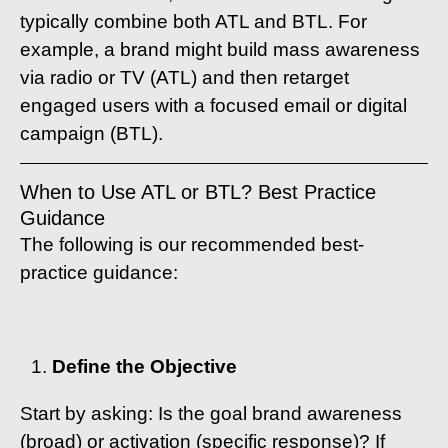
typically combine both ATL and BTL. For
example, a brand might build mass awareness
via radio or TV (ATL) and then retarget
engaged users with a focused email or digital
campaign (BTL).
When to Use ATL or BTL? Best Practice
Guidance
The following is our recommended best-
practice guidance:
Define the Objective
Start by asking: Is the goal brand awareness
(broad) or activation (specific response)? If