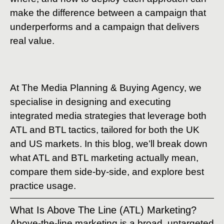
make the difference between a campaign that
underperforms and a campaign that delivers
real value.
At The Media Planning & Buying Agency, we
specialise in designing and executing
integrated media strategies that leverage both
ATL and BTL tactics, tailored for both the UK
and US markets. In this blog, we’ll break down
what ATL and BTL marketing actually mean,
compare them side-by-side, and explore best
practice usage.
What Is Above The Line (ATL) Marketing?
Above-the-line marketing is a broad, untargeted