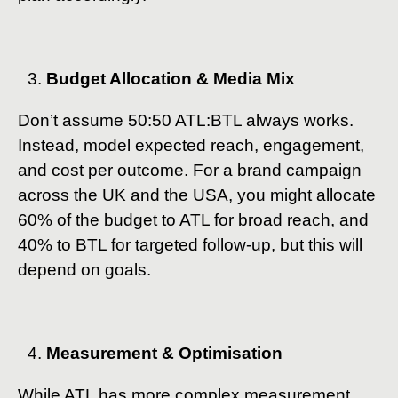
Budget Allocation & Media Mix
Don’t assume 50:50 ATL:BTL always works.
Instead, model expected reach, engagement,
and cost per outcome. For a brand campaign
across the UK and the USA, you might allocate
60% of the budget to ATL for broad reach, and
40% to BTL for targeted follow-up, but this will
depend on goals.
Measurement & Optimisation
While ATL has more complex measurement