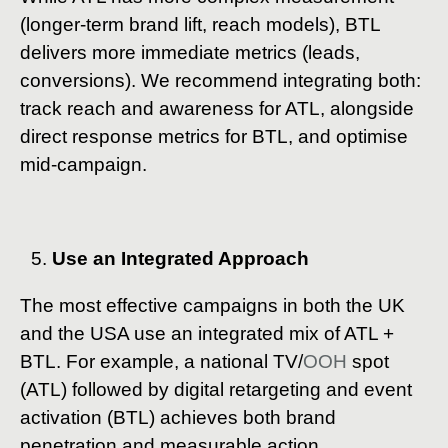
(longer-term brand lift, reach models), BTL
delivers more immediate metrics (leads,
conversions). We recommend integrating both:
track reach and awareness for ATL, alongside
direct response metrics for BTL, and optimise
mid-campaign.
Use an Integrated Approach
The most effective campaigns in both the UK
and the USA use an integrated mix of ATL +
BTL. For example, a national TV/
OOH
spot
(ATL) followed by digital retargeting and event
activation (BTL) achieves both brand
penetration and measurable action.