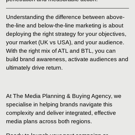
Understanding the difference between above-
the-line and below-the-line marketing is about
deploying the right strategy for your objectives,
your market (UK vs USA), and your audience.
With the right mix of ATL and BTL, you can
build brand awareness, activate audiences and
ultimately drive return.
At The Media Planning & Buying Agency, we
specialise in helping brands navigate this
complexity and deliver integrated, effective
media plans across both regions.