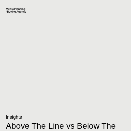
Insights
Above The Line vs Below The