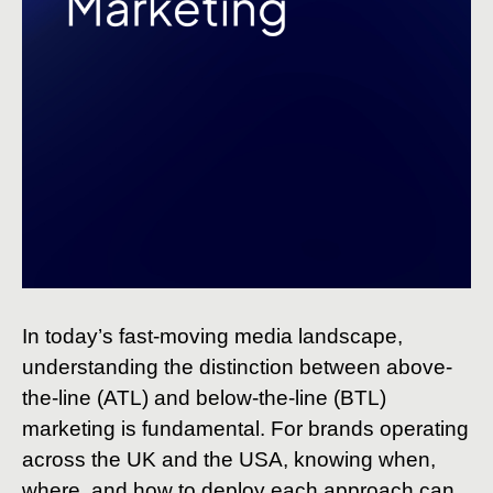
In today’s fast-moving media landscape,
understanding the distinction between above-
the-line (ATL) and below-the-line (BTL)
marketing is fundamental. For brands operating
across the UK and the USA, knowing when,
where, and how to deploy each approach can