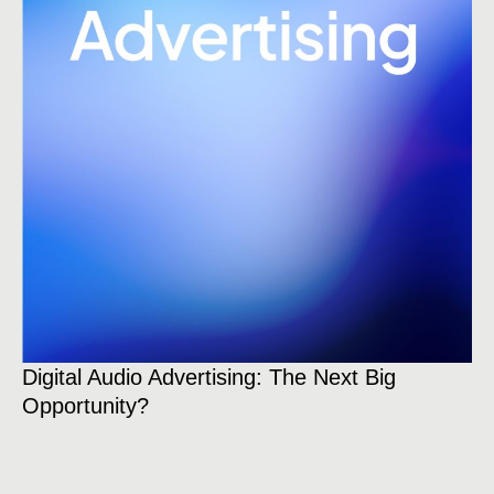
Br
Digital Audio Advertising: The Next Big
Wh
Opportunity?