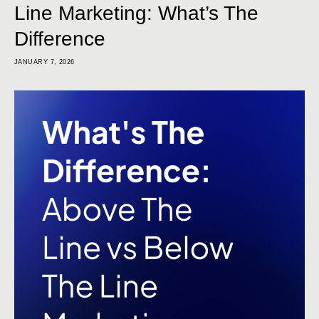
Line Marketing: What’s The
Difference
JANUARY 7, 2026