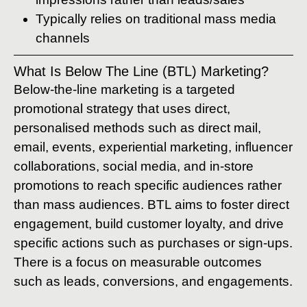
Typically relies on traditional mass media
channels
What Is Below The Line (BTL) Marketing?
Below-the-line marketing is a targeted
promotional strategy that uses direct,
personalised methods such as direct mail,
email, events, experiential marketing, influencer
collaborations, social media, and in-store
promotions to reach specific audiences rather
than mass audiences. BTL aims to foster direct
engagement, build customer loyalty, and drive
specific actions such as purchases or sign-ups.
There is a focus on measurable outcomes
such as leads, conversions, and engagements.