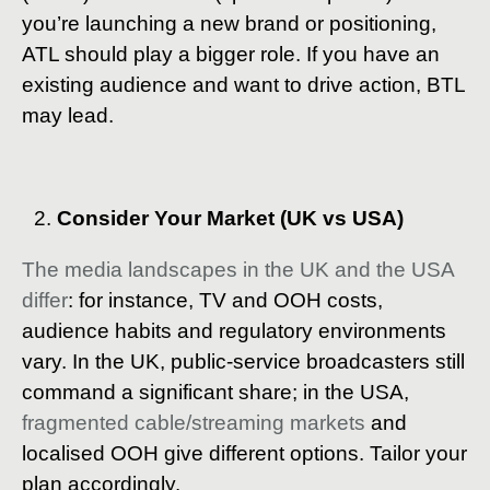
you’re launching a new brand or positioning,
ATL should play a bigger role. If you have an
existing audience and want to drive action, BTL
may lead.
Consider Your Market (UK vs USA)
The media landscapes in the UK and the USA
differ
: for instance, TV and OOH costs,
audience habits and regulatory environments
vary. In the UK, public-service broadcasters still
command a significant share; in the USA,
fragmented cable/streaming markets
and
localised OOH give different options. Tailor your
plan accordingly.