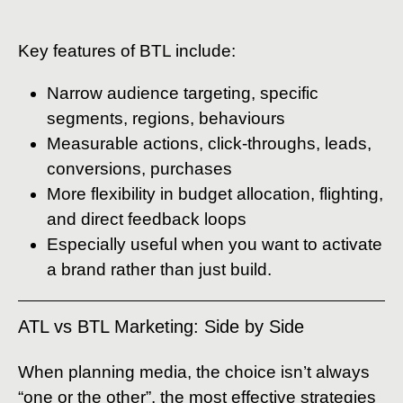
Key features of BTL include:
Narrow audience targeting, specific
segments, regions, behaviours
Measurable actions, click-throughs, leads,
conversions, purchases
More flexibility in budget allocation, flighting,
and direct feedback loops
Especially useful when you want to activate
a brand rather than just build.
ATL vs BTL Marketing: Side by Side
When planning media, the choice isn’t always
“one or the other”, the most effective strategies