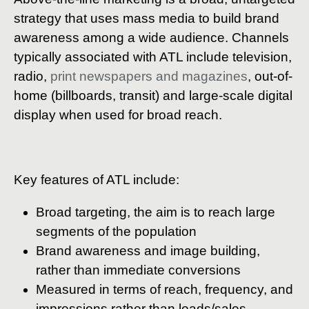
strategy that uses mass media to build brand
awareness among a wide audience. Channels
typically associated with ATL include television,
radio,
print newspapers and magazines
, out-of-
home (billboards, transit) and large-scale digital
display when used for broad reach.
Key features of ATL include:
Broad targeting, the aim is to reach large
segments of the population
Brand awareness and image building,
rather than immediate conversions
Measured in terms of reach, frequency, and
impressions rather than leads/sales